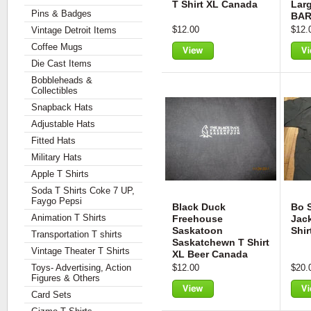
T Shirt XL Canada
Lar
Pins & Badges
BA
$12.00
$12.
Vintage Detroit Items
Coffee Mugs
Die Cast Items
View
Vie
Bobbleheads &
Collectibles
Snapback Hats
Adjustable Hats
Fitted Hats
Military Hats
Apple T Shirts
Soda T Shirts Coke 7 UP,
Faygo Pepsi
Black Duck
Bo S
Animation T Shirts
Freehouse
Jac
Saskatoon
Shir
Transportation T shirts
Saskatchewn T Shirt
Vintage Theater T Shirts
XL Beer Canada
Toys- Advertising, Action
$12.00
$20.
Figures & Others
Card Sets
View
Vie