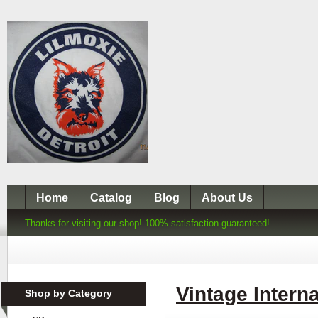
Home
Catalog
Blog
About Us
Thanks for visiting our shop! 100% satisfaction guaranteed!
Vintage Interna
Shop by Category