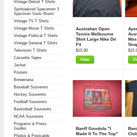
Vintage Detroit T Shirts
Spiritualized Spacemen 3
Spectrum Sonic Boom
Vintage TV T Shirts
Vintage Movie T Shirts
Australian Open
Aye
Tennis Melbourne
Aust
Vintage Political T Shirts
Shirt Large Nike Dri
Mes
Vintage General T Shirts
Fit
Sna
Television T Shirts
$15.00
$15.
Cassette Tapes
Jacket
View
Vie
Posters
Breweriana
Baseball Souvenirs
Hockey Souvenirs
Football Souvenirs
Basketball Souvenirs
NCAA Souvenirs
Programs & Press
Guides
Banff Gondola "I
Barc
Made It To The Top"
Club
Photos & Postcards