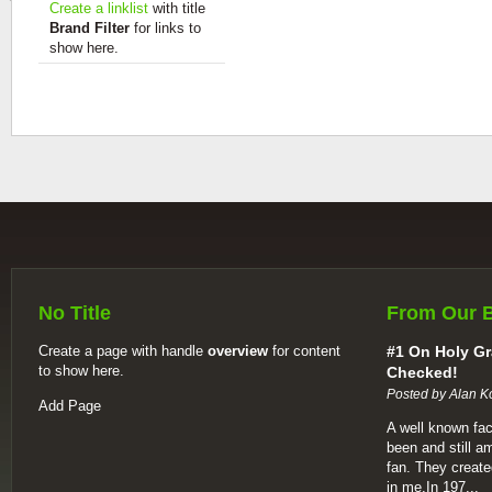
Create a linklist
with title
Brand Filter
for links to
show here.
No Title
From Our 
Create a page with handle
overview
for content
#1 On Holy Gr
to show here.
Checked!
Posted by Alan K
Add Page
A well known fac
been and still a
fan. They create
in me.In 197...