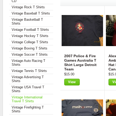
CD
Vintage Rock T Shirts
Vintage Baseball T Shirts
Vintage Basketball T
Shirts
Vintage Football T Shirts
Vintage Hockey T Shirts
Vintage College T Shirts
Vintage Boxing T Shirts
Vintage Soccer T Shirts
2007 Police & Fire
Alex
Games Australia T
Ambe
Vintage Auto Racing T
Shirts
Shirt Large Detroit
Hat
Team
Can
Vintage Tennis T Shirts
$15.00
$15.
Vintage Advertising T
Shirts
Vintage USA Travel T
View
Vie
Shirts
Vintage International
Travel T Shirts
Vintage Firefighting T
Shirts