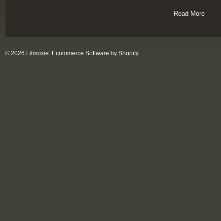
Read More
© 2026 Lilmoxie.
Ecommerce Software by Shopify
.