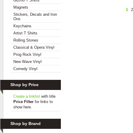
Gizmo T Shirts
Magnets
1
2
Stickers, Decals and Iron
Ons
Keychains
Artist T Shirts
Rolling Stones
Classical & Opera Vinyl
Prog Rock Vinyl
New Wave Vinyl
Comedy Vinyl
Shop by Price
Create a linklist
with title
Price Filter
for links to
show here.
Shop by Brand