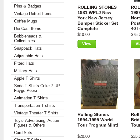
Pins & Badges
ROLLING STONES
ROL
1981 WPLJ New
198
Vintage Detroit Items
York New Jersey
Nor
Coffee Mugs
Bumper Sticker Set
Pos
Complete
40 
Die Cast Items
$10.00
$75.
Bobbleheads &
Collectibles
Snapback Hats
View
Vie
Adjustable Hats
Fitted Hats
Military Hats
Apple T Shirts
Soda T Shirts Coke 7 UP,
Faygo Pepsi
Animation T Shirts
Transportation T shirts
Vintage Theater T Shirts
Rolling Stones
Roll
1994-1995 World
Bri
Toys- Advertising, Action
Tour Program Mint!
Tou
Figures & Others
Card Sets
$20.00
$35.