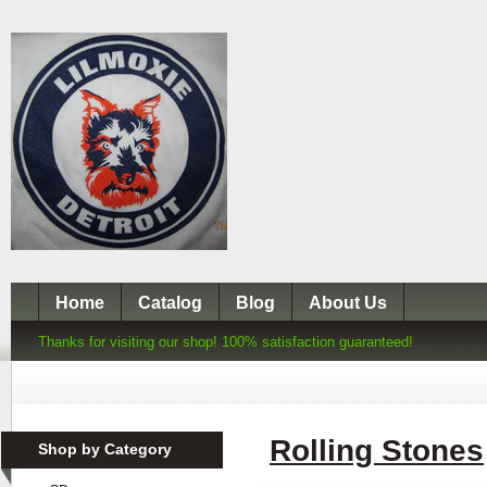
Home
Catalog
Blog
About Us
Thanks for visiting our shop! 100% satisfaction guaranteed!
Rolling Stones
Shop by Category