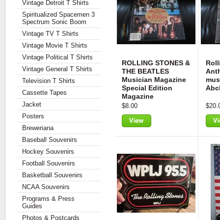
Vintage Detroit T Shirts
Spiritualized Spacemen 3
Spectrum Sonic Boom
Vintage TV T Shirts
Vintage Movie T Shirts
Vintage Political T Shirts
ROLLING STONES &
Roll
Vintage General T Shirts
THE BEATLES
Ant
Musician Magazine
mus
Television T Shirts
Special Edition
Abc
Cassette Tapes
Magazine
Jacket
$8.00
$20.
Posters
Breweriana
View
Vie
Baseball Souvenirs
Hockey Souvenirs
Football Souvenirs
Basketball Souvenirs
NCAA Souvenirs
Programs & Press
Guides
Photos & Postcards