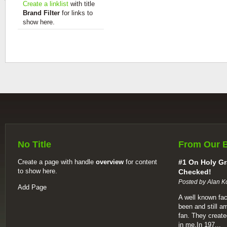
Create a linklist
with title
Brand Filter
for links to
show here.
No Title
From Our 
Create a page with handle
overview
for content
#1 On Holy Gr
to show here.
Checked!
Posted by Alan K
Add Page
A well known fac
been and still a
fan. They create
in me.In 197...