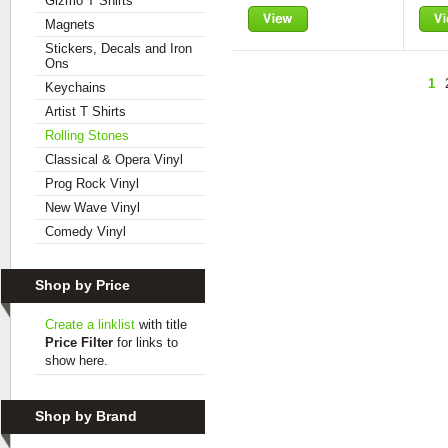
Gizmo T Shirts
Magnets
View
Vie
Stickers, Decals and Iron
Ons
1
Keychains
Artist T Shirts
Rolling Stones
Classical & Opera Vinyl
Prog Rock Vinyl
New Wave Vinyl
Comedy Vinyl
Shop by Price
Create a linklist
with title
Price Filter
for links to
show here.
Shop by Brand