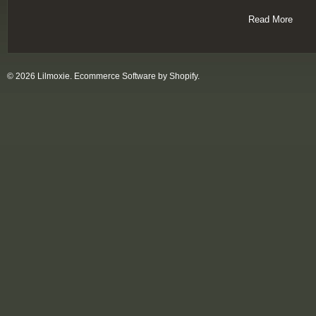
Read More
© 2026 Lilmoxie.
Ecommerce Software by Shopify
.