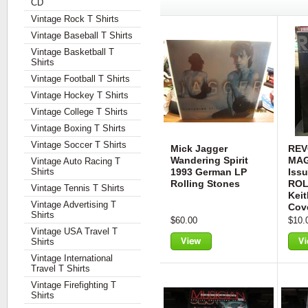
CD
Vintage Rock T Shirts
Vintage Baseball T Shirts
Vintage Basketball T
Shirts
Vintage Football T Shirts
Vintage Hockey T Shirts
Vintage College T Shirts
Vintage Boxing T Shirts
Vintage Soccer T Shirts
Mick Jagger
REV
Wandering Spirit
MAG
Vintage Auto Racing T
Shirts
1993 German LP
Iss
Rolling Stones
ROL
Vintage Tennis T Shirts
Keit
Vintage Advertising T
Cov
Shirts
$60.00
$10.
Vintage USA Travel T
Shirts
View
Vie
Vintage International
Travel T Shirts
Vintage Firefighting T
Shirts