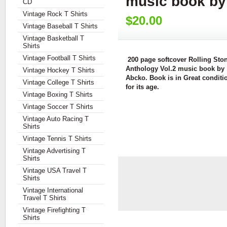
music book by
CD
Vintage Rock T Shirts
$20.00
Vintage Baseball T Shirts
Vintage Basketball T
Shirts
Vintage Football T Shirts
200 page softcover Rolling Ston
Anthology Vol.2 music book by
Vintage Hockey T Shirts
Abcko. Book is in Great conditi
Vintage College T Shirts
for its age.
Vintage Boxing T Shirts
Vintage Soccer T Shirts
Vintage Auto Racing T
Shirts
Vintage Tennis T Shirts
Vintage Advertising T
Shirts
Vintage USA Travel T
Shirts
Vintage International
Travel T Shirts
Vintage Firefighting T
Shirts