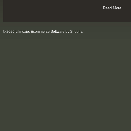
Read More
© 2026 Lilmoxie.
Ecommerce Software by Shopify
.