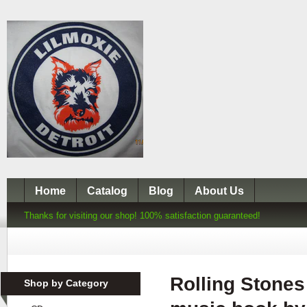
Home
Catalog
Blog
About Us
Thanks for visiting our shop! 100% satisfaction guaranteed!
Rolling Stones
Shop by Category