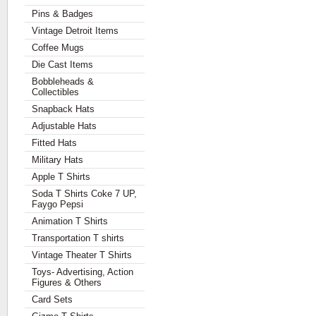
Pins & Badges
Vintage Detroit Items
Coffee Mugs
Die Cast Items
Bobbleheads &
Collectibles
Snapback Hats
Adjustable Hats
Fitted Hats
Military Hats
Apple T Shirts
Soda T Shirts Coke 7 UP,
Faygo Pepsi
Animation T Shirts
Transportation T shirts
Vintage Theater T Shirts
Toys- Advertising, Action
Figures & Others
Card Sets