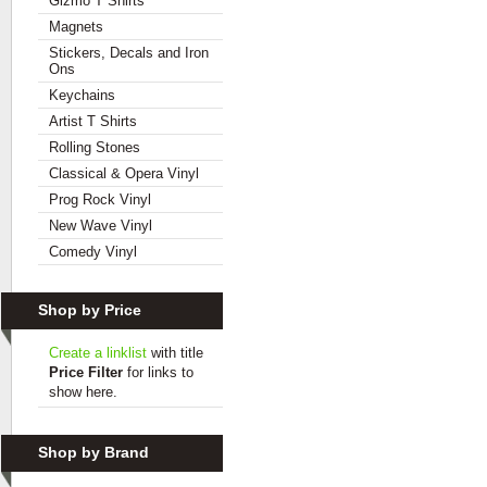
Gizmo T Shirts
Magnets
Stickers, Decals and Iron
Ons
Keychains
Artist T Shirts
Rolling Stones
Classical & Opera Vinyl
Prog Rock Vinyl
New Wave Vinyl
Comedy Vinyl
Shop by Price
Create a linklist
with title
Price Filter
for links to
show here.
Shop by Brand