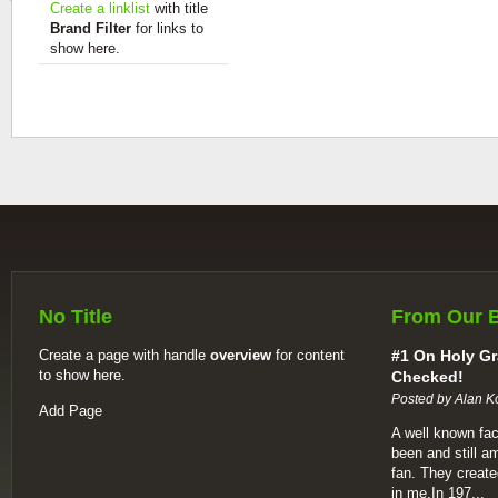
Create a linklist
with title
Brand Filter
for links to
show here.
No Title
From Our 
Create a page with handle
overview
for content
#1 On Holy Gr
to show here.
Checked!
Posted by Alan K
Add Page
A well known fac
been and still a
fan. They create
in me.In 197...