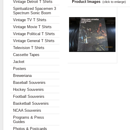
Vintage Detroit T Shirts
Product Images
(click to enlarge)
Spiritualized Spacemen 3
Spectrum Sonic Boom
Vintage TV T Shirts
Vintage Movie T Shirts
Vintage Political T Shirts
Vintage General T Shirts
Television T Shirts
Cassette Tapes
Jacket
Posters
Breweriana
Baseball Souvenirs
Hockey Souvenirs
Football Souvenirs
Basketball Souvenirs
NCAA Souvenirs
Programs & Press
Guides
Photos & Postcards