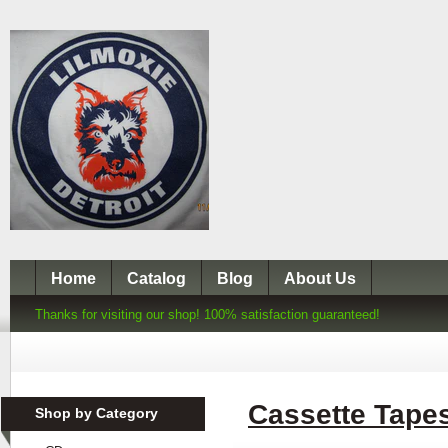
Home
Catalog
Blog
About Us
Thanks for visiting our shop! 100% satisfaction guaranteed!
Cassette Tape
Shop by Category