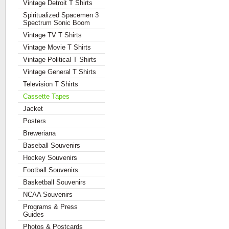
Vintage Detroit T Shirts
Spiritualized Spacemen 3
Spectrum Sonic Boom
Vintage TV T Shirts
Vintage Movie T Shirts
Vintage Political T Shirts
Vintage General T Shirts
Television T Shirts
Cassette Tapes
Jacket
Posters
Breweriana
Baseball Souvenirs
Hockey Souvenirs
Football Souvenirs
Basketball Souvenirs
NCAA Souvenirs
Programs & Press
Guides
Photos & Postcards