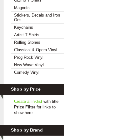
Gizmo T Shirts
Magnets
Stickers, Decals and Iron
Ons
Keychains
Artist T Shirts
Rolling Stones
Classical & Opera Vinyl
Prog Rock Vinyl
New Wave Vinyl
Comedy Vinyl
Shop by Price
Create a linklist
with title
Price Filter
for links to
show here.
Shop by Brand