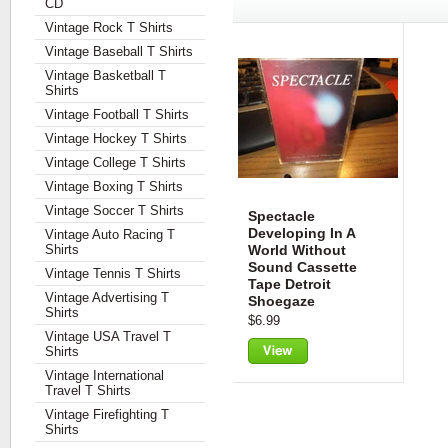
CD
Vintage Rock T Shirts
Vintage Baseball T Shirts
Vintage Basketball T
Shirts
Vintage Football T Shirts
Vintage Hockey T Shirts
Vintage College T Shirts
Vintage Boxing T Shirts
Vintage Soccer T Shirts
Spectacle
Developing In A
Vintage Auto Racing T
Shirts
World Without
Sound Cassette
Vintage Tennis T Shirts
Tape Detroit
Vintage Advertising T
Shoegaze
Shirts
$6.99
Vintage USA Travel T
Shirts
View
Vintage International
Travel T Shirts
Vintage Firefighting T
Shirts