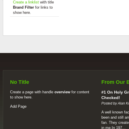
Create a linklist
with title
Brand Filter
for links to
show here.
No Title
From Our 
Create a page with handle
overview
for content
#1 On Holy Gr
to show here.
Checked!
Posted by Alan K
Add Page
A well known fac
been and still a
fan. They create
in me.In 197...