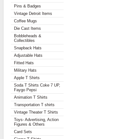
Pins & Badges
Vintage Detroit Items
Coffee Mugs
Die Cast Items
Bobbleheads &
Collectibles
Snapback Hats
Adjustable Hats
Fitted Hats
Military Hats
Apple T Shirts
Soda T Shirts Coke 7 UP,
Faygo Pepsi
Animation T Shirts
Transportation T shirts
Vintage Theater T Shirts
Toys- Advertising, Action
Figures & Others
Card Sets