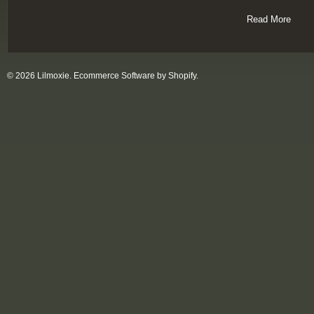
Read More
© 2026 Lilmoxie.
Ecommerce Software by Shopify
.