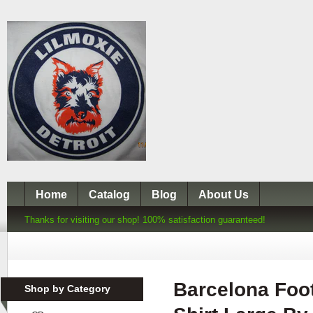
Home
Catalog
Blog
About Us
Thanks for visiting our shop! 100% satisfaction guaranteed!
Barcelona Foot
Shop by Category