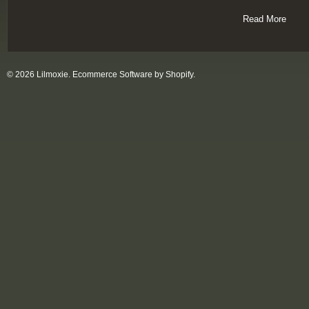
Read More
© 2026 Lilmoxie.
Ecommerce Software by Shopify
.