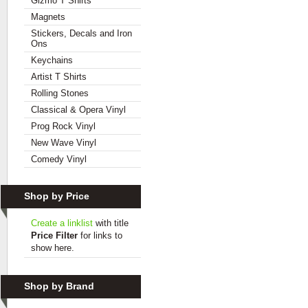
Gizmo T Shirts
Magnets
Stickers, Decals and Iron
Ons
Keychains
Artist T Shirts
Rolling Stones
Classical & Opera Vinyl
Prog Rock Vinyl
New Wave Vinyl
Comedy Vinyl
Shop by Price
Create a linklist
with title
Price Filter
for links to
show here.
Shop by Brand