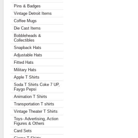
Pins & Badges
Vintage Detroit Items
Coffee Mugs
Die Cast Items
Bobbleheads &
Collectibles
Snapback Hats
Adjustable Hats
Fitted Hats
Military Hats
Apple T Shirts
Soda T Shirts Coke 7 UP,
Faygo Pepsi
Animation T Shirts
Transportation T shirts
Vintage Theater T Shirts
Toys- Advertising, Action
Figures & Others
Card Sets