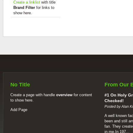
Create a linklist
with title
Brand Filter
for links to
show here.
No Title
From Our 
Create a page with handle
overview
for content
#1 On Holy Gr
to show here.
Checked!
Posted by Alan K
Add Page
A well known fac
been and still a
fan. They create
in me.In 197...