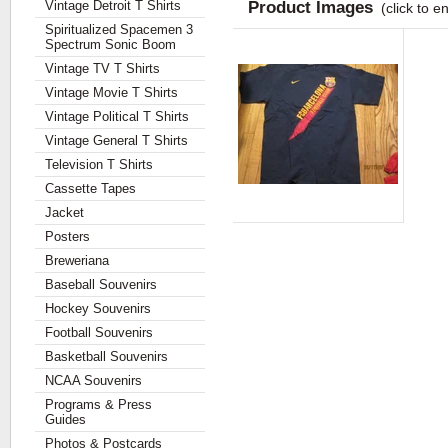
Vintage Detroit T Shirts
Product Images
(click to e
Spiritualized Spacemen 3
Spectrum Sonic Boom
Vintage TV T Shirts
Vintage Movie T Shirts
Vintage Political T Shirts
Vintage General T Shirts
Television T Shirts
Cassette Tapes
Jacket
Posters
Breweriana
Baseball Souvenirs
Hockey Souvenirs
Football Souvenirs
Basketball Souvenirs
NCAA Souvenirs
Programs & Press
Guides
Photos & Postcards