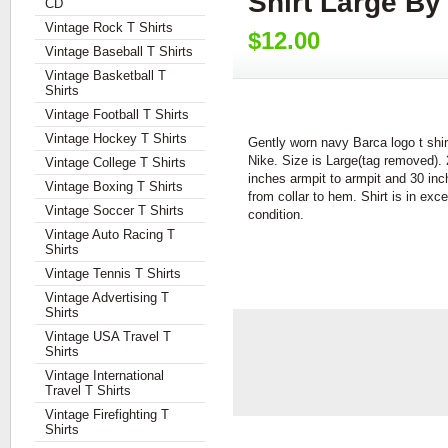
Shirt Large B
CD
Vintage Rock T Shirts
$12.00
Vintage Baseball T Shirts
Vintage Basketball T
Shirts
Vintage Football T Shirts
Vintage Hockey T Shirts
Gently worn navy Barca logo t shir
Nike. Size is Large(tag removed).
Vintage College T Shirts
inches armpit to armpit and 30 in
Vintage Boxing T Shirts
from collar to hem. Shirt is in exce
Vintage Soccer T Shirts
condition.
Vintage Auto Racing T
Shirts
Vintage Tennis T Shirts
Vintage Advertising T
Shirts
Vintage USA Travel T
Shirts
Vintage International
Travel T Shirts
Vintage Firefighting T
Shirts