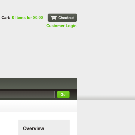
 Cart:
0 Items for $0.00
Checkout
Customer Login
Overview