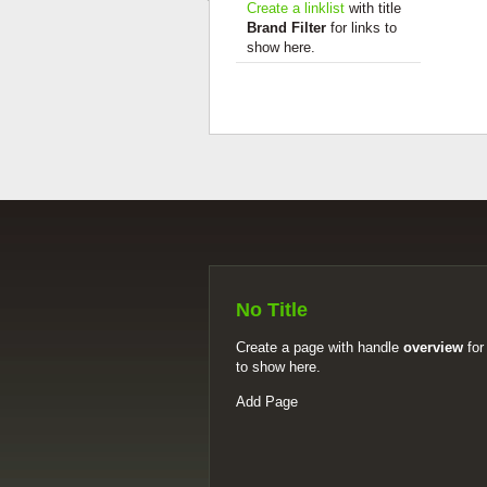
Create a linklist
with title
Brand Filter
for links to
show here.
No Title
Create a page with handle
overview
for
to show here.
Add Page