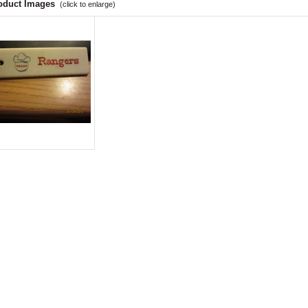
oduct Images
(click to enlarge)