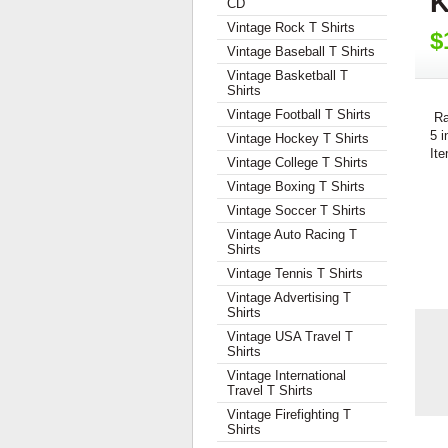
K
CD
Vintage Rock T Shirts
$
Vintage Baseball T Shirts
Vintage Basketball T
Shirts
Vintage Football T Shirts
Ra
5 i
Vintage Hockey T Shirts
Ite
Vintage College T Shirts
Vintage Boxing T Shirts
Vintage Soccer T Shirts
Vintage Auto Racing T
Shirts
Vintage Tennis T Shirts
Vintage Advertising T
Shirts
Vintage USA Travel T
Shirts
Vintage International
Travel T Shirts
Vintage Firefighting T
Shirts