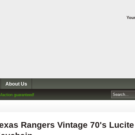
Your
About Us
sfaction guaranteed!
exas Rangers Vintage 70's Lucite