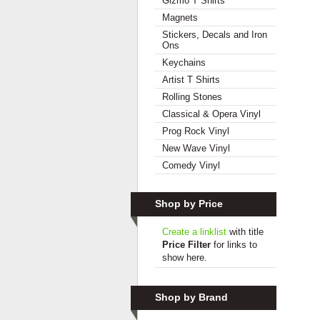
Gizmo T Shirts
Magnets
Stickers, Decals and Iron
Ons
Keychains
Artist T Shirts
Rolling Stones
Classical & Opera Vinyl
Prog Rock Vinyl
New Wave Vinyl
Comedy Vinyl
Shop by Price
Create a linklist
with title
Price Filter
for links to
show here.
Shop by Brand