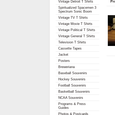
Vintage Detroit T Shirts
Pr
Spiritualized Spacemen 3
Spectrum Sonic Boom
Vintage TV T Shirts
Vintage Movie T Shirts
Vintage Political T Shirts
Vintage General T Shirts
Television T Shirts
Cassette Tapes
Jacket
Posters
Breweriana
Baseball Souvenirs
Hockey Souvenirs
Football Souvenirs
Basketball Souvenirs
NCAA Souvenirs
Programs & Press
Guides
Photos & Postcards