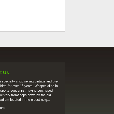
t Us
 specialty shop selling vintage and pre-
shirts for over 15-years. Wespecialize in
 sports souvenirs, having purchased
ventory fromshops down by the old
tadium located in the oldest neig...
ore