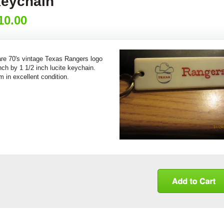
eychain
10.00
re 70's vintage Texas Rangers logo
nch by 1 1/2 inch lucite keychain.
m in excellent condition.