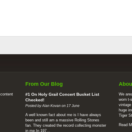
From Our Blog
Abou
 content
#1 On Holy Grail Concert Bucket List
We area
worn t-
Checked!
vintage
Posted by Alan Kovan on 17 June
huge in
A well known fact about me is I have always
Tiger S
been and still am a massive Rolling Stones
Read M
fan. They created the record collecting monster
in me.In 197...