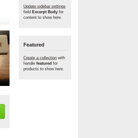
Update sidebar settings
field
Excerpt Body
for
content to show here.
Featured
Create a collection
with
handle
featured
for
products to show here.