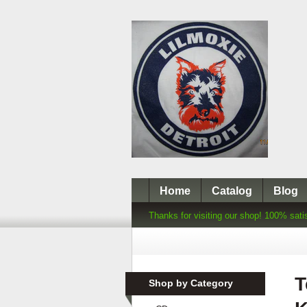
Home
Catalog
Blog
Thanks for visiting our shop! 100% sati
T
Shop by Category