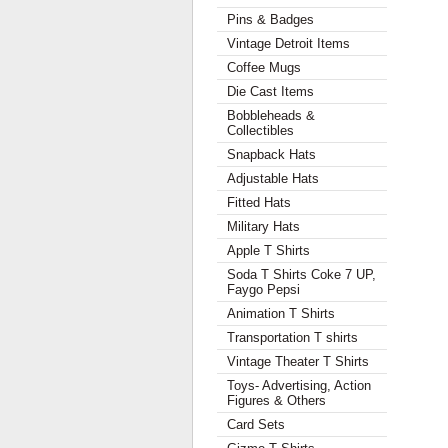
Pins & Badges
Vintage Detroit Items
Coffee Mugs
Die Cast Items
Bobbleheads &
Collectibles
Snapback Hats
Adjustable Hats
Fitted Hats
Military Hats
Apple T Shirts
Soda T Shirts Coke 7 UP,
Faygo Pepsi
Animation T Shirts
Transportation T shirts
Vintage Theater T Shirts
Toys- Advertising, Action
Figures & Others
Card Sets