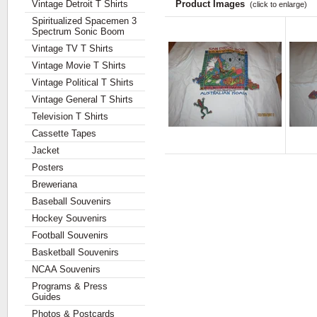
Vintage Detroit T Shirts
Product Images
(click to enlarge)
Spiritualized Spacemen 3
Spectrum Sonic Boom
Vintage TV T Shirts
Vintage Movie T Shirts
Vintage Political T Shirts
Vintage General T Shirts
Television T Shirts
Cassette Tapes
Jacket
Posters
Breweriana
Baseball Souvenirs
Hockey Souvenirs
Football Souvenirs
Basketball Souvenirs
NCAA Souvenirs
Programs & Press
Guides
Photos & Postcards