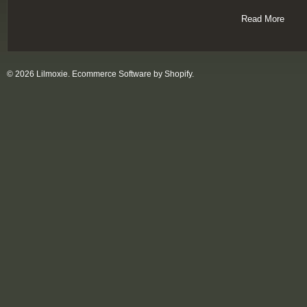
Read More
© 2026 Lilmoxie.
Ecommerce Software by Shopify
.