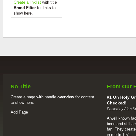
Create a linklist
with title
Brand Filter
for links to
show here.
No Title
From Our 
Create a page with handle
overview
for content
#1 On Holy Gr
to show here.
Checked!
Posted by Alan K
Add Page
A well known fac
been and still a
fan. They create
in me.In 197...