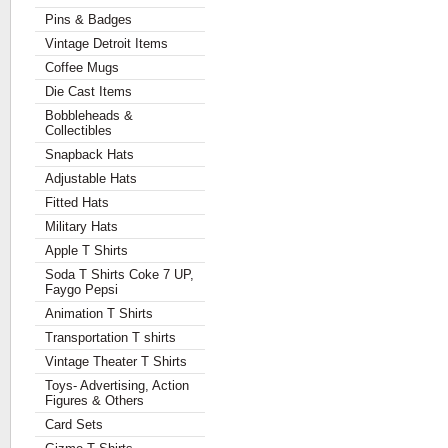
Pins & Badges
Vintage Detroit Items
Coffee Mugs
Die Cast Items
Bobbleheads &
Collectibles
Snapback Hats
Adjustable Hats
Fitted Hats
Military Hats
Apple T Shirts
Soda T Shirts Coke 7 UP,
Faygo Pepsi
Animation T Shirts
Transportation T shirts
Vintage Theater T Shirts
Toys- Advertising, Action
Figures & Others
Card Sets