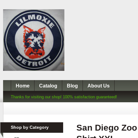
Home
Catalog
Blog
About Us
Thanks for visiting our shop! 100% satisfaction guaranteed!
San Diego Zoo 
Shop by Category