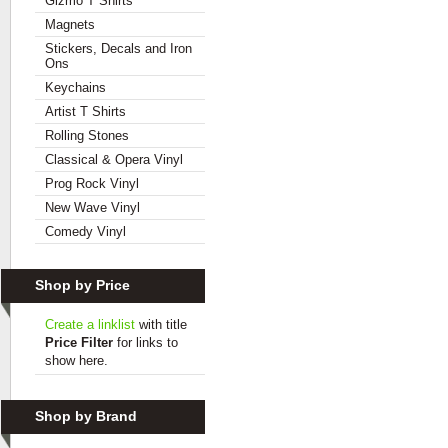
Gizmo T Shirts
Magnets
Stickers, Decals and Iron
Ons
Keychains
Artist T Shirts
Rolling Stones
Classical & Opera Vinyl
Prog Rock Vinyl
New Wave Vinyl
Comedy Vinyl
Shop by Price
Create a linklist
with title
Price Filter
for links to
show here.
Shop by Brand