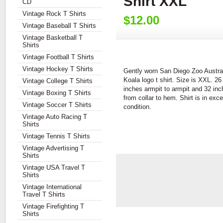
Shirt XXL
CD
Vintage Rock T Shirts
$12.00
Vintage Baseball T Shirts
Vintage Basketball T
Shirts
Vintage Football T Shirts
Vintage Hockey T Shirts
Gently worn San Diego Zoo Austra
Koala logo t shirt. Size is XXL. 26
Vintage College T Shirts
inches armpit to armpit and 32 in
Vintage Boxing T Shirts
from collar to hem. Shirt is in exce
Vintage Soccer T Shirts
condition.
Vintage Auto Racing T
Shirts
Vintage Tennis T Shirts
Vintage Advertising T
Shirts
Vintage USA Travel T
Shirts
Vintage International
Travel T Shirts
Vintage Firefighting T
Shirts