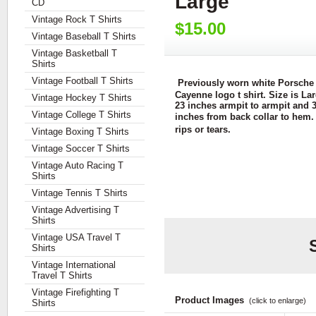
Large
CD
Vintage Rock T Shirts
$15.00
Vintage Baseball T Shirts
Vintage Basketball T
Shirts
Vintage Football T Shirts
Previously worn white Porsche
Cayenne logo t shirt. Size is Lar
Vintage Hockey T Shirts
23 inches armpit to armpit and 
Vintage College T Shirts
inches from back collar to hem.
rips or tears.
Vintage Boxing T Shirts
Vintage Soccer T Shirts
Vintage Auto Racing T
Shirts
Vintage Tennis T Shirts
Vintage Advertising T
Shirts
Vintage USA Travel T
Shirts
Vintage International
Travel T Shirts
Vintage Firefighting T
Product Images
(click to enlarge)
Shirts