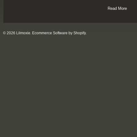
Read More
© 2026 Lilmoxie.
Ecommerce Software by Shopify
.