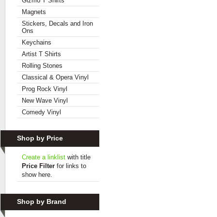
Gizmo T Shirts
Magnets
Stickers, Decals and Iron
Ons
Keychains
Artist T Shirts
Rolling Stones
Classical & Opera Vinyl
Prog Rock Vinyl
New Wave Vinyl
Comedy Vinyl
Shop by Price
Create a linklist
with title
Price Filter
for links to
show here.
Shop by Brand