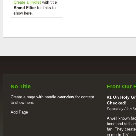
Create a linklist
with title
Brand Filter
for links to
show here.
No Title
From Our 
Create a page with handle
overview
for content
#1 On Holy Gr
to show here.
Checked!
Posted by Alan K
Add Page
A well known fac
been and still a
fan. They create
in me.In 197...