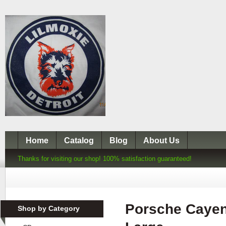
Home
Catalog
Blog
About Us
Thanks for visiting our shop! 100% satisfaction guaranteed!
Porsche Cayen
Shop by Category