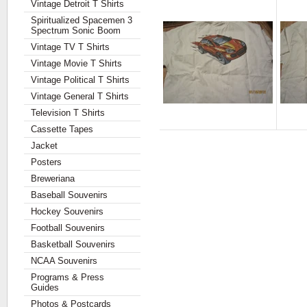
Vintage Detroit T Shirts
Spiritualized Spacemen 3
Spectrum Sonic Boom
Vintage TV T Shirts
Vintage Movie T Shirts
Vintage Political T Shirts
Vintage General T Shirts
Television T Shirts
Cassette Tapes
Jacket
Posters
Breweriana
Baseball Souvenirs
Hockey Souvenirs
Football Souvenirs
Basketball Souvenirs
NCAA Souvenirs
Programs & Press
Guides
Photos & Postcards