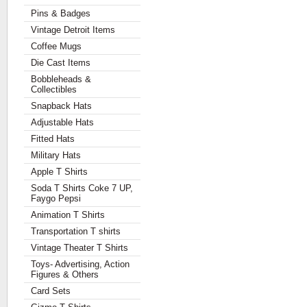
Pins & Badges
Vintage Detroit Items
Coffee Mugs
Die Cast Items
Bobbleheads &
Collectibles
Snapback Hats
Adjustable Hats
Fitted Hats
Military Hats
Apple T Shirts
Soda T Shirts Coke 7 UP,
Faygo Pepsi
Animation T Shirts
Transportation T shirts
Vintage Theater T Shirts
Toys- Advertising, Action
Figures & Others
Card Sets