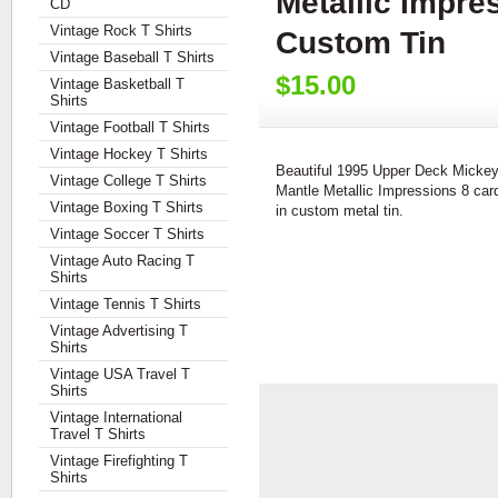
Metallic Impre
CD
Vintage Rock T Shirts
Custom Tin
Vintage Baseball T Shirts
$15.00
Vintage Basketball T
Shirts
Vintage Football T Shirts
Vintage Hockey T Shirts
Beautiful 1995 Upper Deck Micke
Vintage College T Shirts
Mantle Metallic Impressions 8 car
Vintage Boxing T Shirts
in custom metal tin.
Vintage Soccer T Shirts
Vintage Auto Racing T
Shirts
Vintage Tennis T Shirts
Vintage Advertising T
Shirts
Vintage USA Travel T
Shirts
Vintage International
Travel T Shirts
Vintage Firefighting T
Shirts