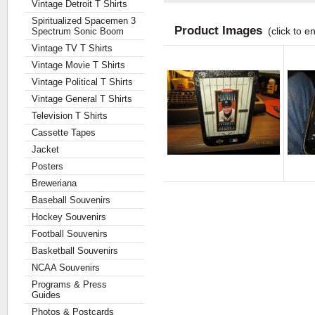
Vintage Detroit T Shirts
Spiritualized Spacemen 3
Product Images
(click to e
Spectrum Sonic Boom
Vintage TV T Shirts
Vintage Movie T Shirts
Vintage Political T Shirts
Vintage General T Shirts
Television T Shirts
Cassette Tapes
Jacket
Posters
Breweriana
Baseball Souvenirs
Hockey Souvenirs
Football Souvenirs
Basketball Souvenirs
NCAA Souvenirs
Programs & Press
Guides
Photos & Postcards