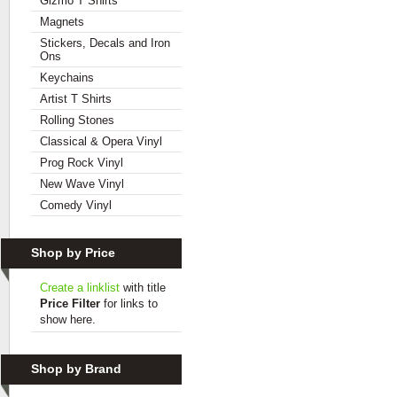
Gizmo T Shirts
Magnets
Stickers, Decals and Iron
Ons
Keychains
Artist T Shirts
Rolling Stones
Classical & Opera Vinyl
Prog Rock Vinyl
New Wave Vinyl
Comedy Vinyl
Shop by Price
Create a linklist
with title
Price Filter
for links to
show here.
Shop by Brand