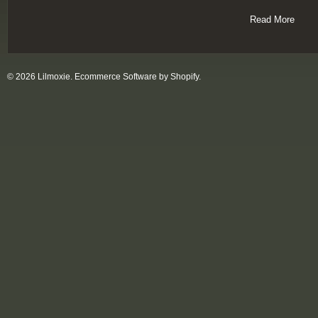
Read More
© 2026 Lilmoxie.
Ecommerce Software by Shopify
.