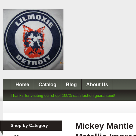
Home
Catalog
Blog
About Us
Thanks for visiting our shop! 100% satisfaction guaranteed!
Mickey Mantle
Shop by Category