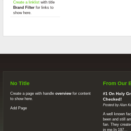
Create a linklist
with title
Brand Filter
for links to
show here.
No Title
From Our 
Create a page with handle
overview
for content
#1 On Holy Gr
to show here.
Checked!
Posted by Alan K
Add Page
A well known fac
been and still a
fan. They create
in me.In 197...