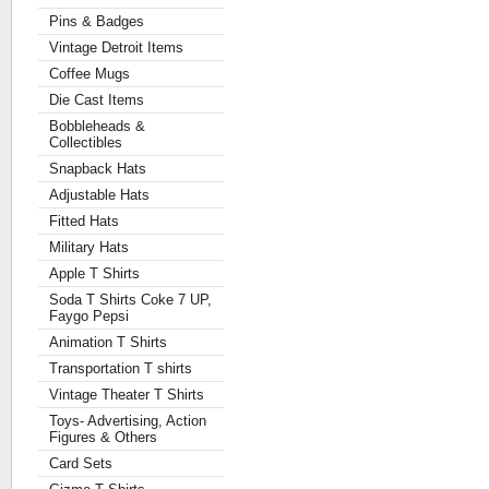
Pins & Badges
Vintage Detroit Items
Coffee Mugs
Die Cast Items
Bobbleheads &
Collectibles
Snapback Hats
Adjustable Hats
Fitted Hats
Military Hats
Apple T Shirts
Soda T Shirts Coke 7 UP,
Faygo Pepsi
Animation T Shirts
Transportation T shirts
Vintage Theater T Shirts
Toys- Advertising, Action
Figures & Others
Card Sets