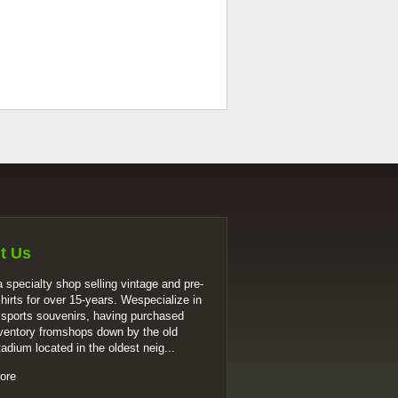
t Us
 specialty shop selling vintage and pre-
shirts for over 15-years. Wespecialize in
 sports souvenirs, having purchased
ventory fromshops down by the old
tadium located in the oldest neig...
ore