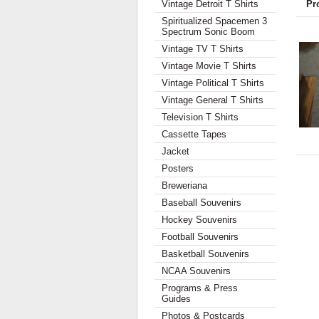
Vintage Detroit T Shirts
Pr
Spiritualized Spacemen 3
Spectrum Sonic Boom
Vintage TV T Shirts
Vintage Movie T Shirts
Vintage Political T Shirts
Vintage General T Shirts
Television T Shirts
Cassette Tapes
Jacket
Posters
Breweriana
Baseball Souvenirs
Hockey Souvenirs
Football Souvenirs
Basketball Souvenirs
NCAA Souvenirs
Programs & Press
Guides
Photos & Postcards