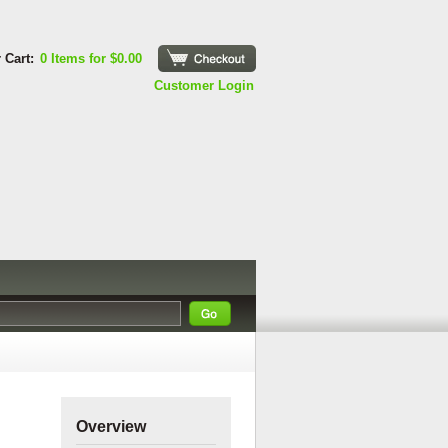
 Cart:
0 Items for $0.00
Checkout
Customer Login
Overview