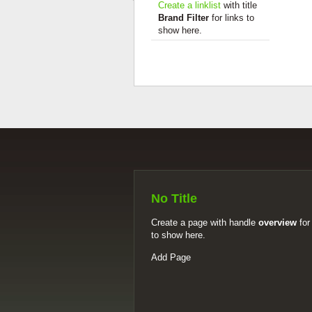
Create a linklist
with title
Brand Filter
for links to
show here.
No Title
Create a page with handle
overview
for
to show here.
Add Page