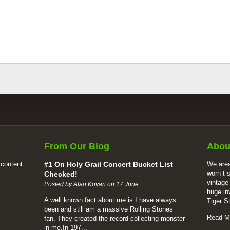
From Our Blog
Abou
 content
#1 On Holy Grail Concert Bucket List
We area
worn t-
Checked!
vintage
Posted by Alan Kovan on 17 June
huge in
A well known fact about me is I have always
Tiger S
been and still am a massive Rolling Stones
Read M
fan. They created the record collecting monster
in me.In 197...