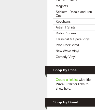
Gizmo T Shirts
Magnets
Stickers, Decals and Iron
Ons
Keychains
Artist T Shirts
Rolling Stones
Classical & Opera Vinyl
Prog Rock Vinyl
New Wave Vinyl
Comedy Vinyl
Shop by Price
Create a linklist
with title
Price Filter
for links to
show here.
Shop by Brand