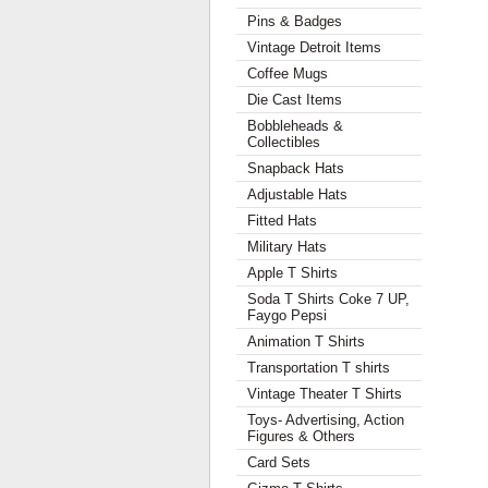
Pins & Badges
Vintage Detroit Items
Coffee Mugs
Die Cast Items
Bobbleheads &
Collectibles
Snapback Hats
Adjustable Hats
Fitted Hats
Military Hats
Apple T Shirts
Soda T Shirts Coke 7 UP,
Faygo Pepsi
Animation T Shirts
Transportation T shirts
Vintage Theater T Shirts
Toys- Advertising, Action
Figures & Others
Card Sets