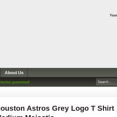
Your
About Us
sfaction guaranteed!
ouston Astros Grey Logo T Shirt