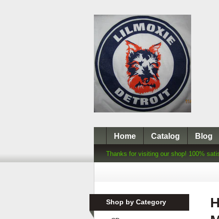
Home
Catalog
Blog
Thanks for visiting our shop! 100% sati
H
Shop by Category