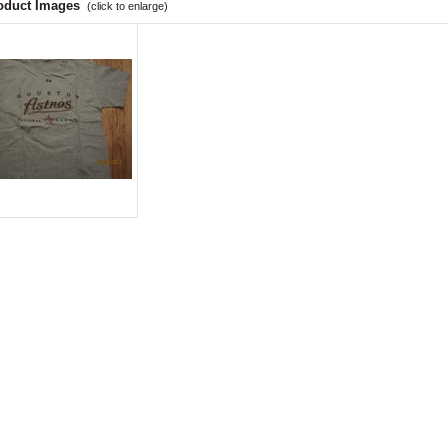
oduct Images
(click to enlarge)