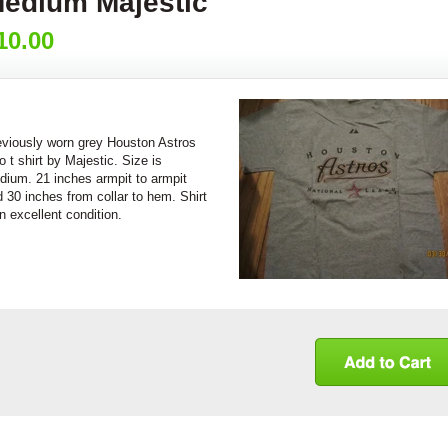
edium Majestic
10.00
eviously worn grey Houston Astros
o t shirt by Majestic. Size is
dium. 21 inches armpit to armpit
 30 inches from collar to hem. Shirt
in excellent condition.