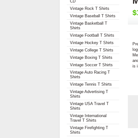
M
CD
Vintage Rock T Shirts
$
Vintage Baseball T Shirts
Vintage Basketball T
Shirts
Vintage Football T Shirts
Vintage Hockey T Shirts
Pr
log
Vintage College T Shirts
Me
Vintage Boxing T Shirts
and
Vintage Soccer T Shirts
is 
Vintage Auto Racing T
Shirts
Vintage Tennis T Shirts
Vintage Advertising T
Shirts
Vintage USA Travel T
Shirts
Vintage International
Travel T Shirts
Vintage Firefighting T
Shirts