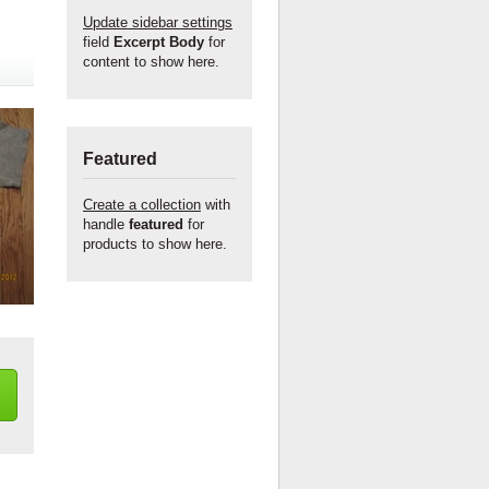
Update sidebar settings
field
Excerpt Body
for
content to show here.
Featured
Create a collection
with
handle
featured
for
products to show here.