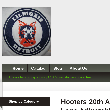
Home
Catalog
Blog
About Us
Thanks for visiting our shop! 100% satisfaction guaranteed!
Hooters 20th A
Shop by Category