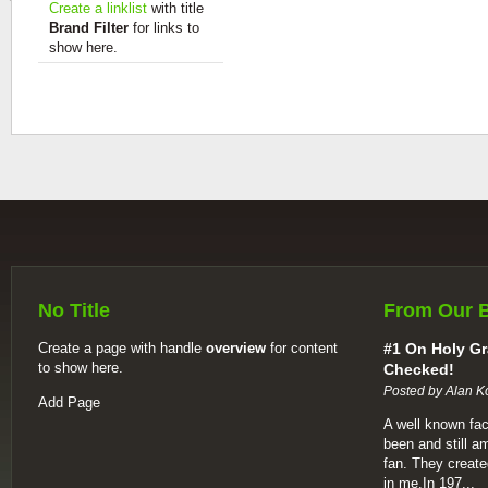
Create a linklist
with title
Brand Filter
for links to
show here.
No Title
From Our 
Create a page with handle
overview
for content
#1 On Holy Gr
to show here.
Checked!
Posted by Alan K
Add Page
A well known fac
been and still a
fan. They create
in me.In 197...