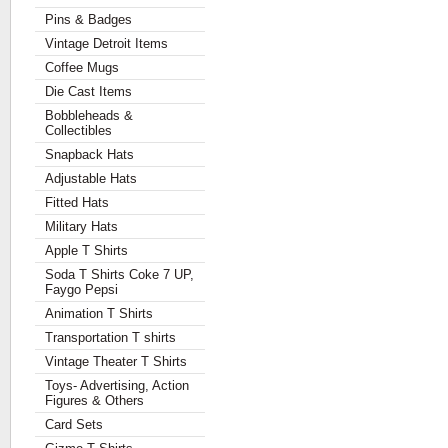
Pins & Badges
Vintage Detroit Items
Coffee Mugs
Die Cast Items
Bobbleheads &
Collectibles
Snapback Hats
Adjustable Hats
Fitted Hats
Military Hats
Apple T Shirts
Soda T Shirts Coke 7 UP,
Faygo Pepsi
Animation T Shirts
Transportation T shirts
Vintage Theater T Shirts
Toys- Advertising, Action
Figures & Others
Card Sets