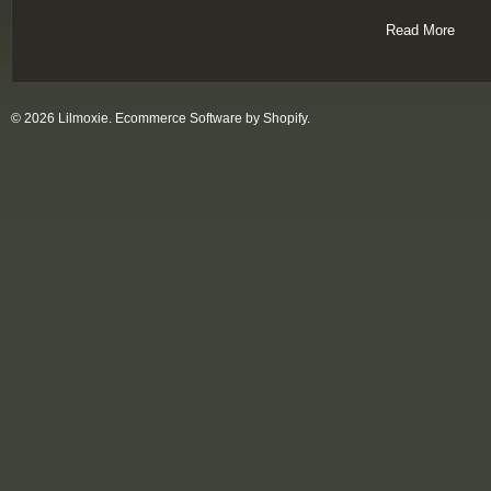
Read More
© 2026 Lilmoxie.
Ecommerce Software by Shopify
.