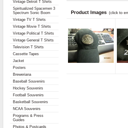
Vintage Detroit T Shirts
Spiritualized Spacemen 3
Product Images
(click to e
Spectrum Sonic Boom
Vintage TV T Shirts
Vintage Movie T Shirts
Vintage Political T Shirts
Vintage General T Shirts
Television T Shirts
Cassette Tapes
Jacket
Posters
Breweriana
Baseball Souvenirs
Hockey Souvenirs
Football Souvenirs
Basketball Souvenirs
NCAA Souvenirs
Programs & Press
Guides
Photos & Postcards