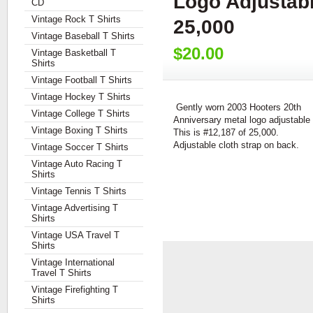
Logo Adjustabl
CD
Vintage Rock T Shirts
25,000
Vintage Baseball T Shirts
$20.00
Vintage Basketball T
Shirts
Vintage Football T Shirts
Vintage Hockey T Shirts
Gently worn 2003 Hooters 20th
Vintage College T Shirts
Anniversary metal logo adjustable 
Vintage Boxing T Shirts
This is #12,187 of 25,000.
Adjustable cloth strap on back.
Vintage Soccer T Shirts
Vintage Auto Racing T
Shirts
Vintage Tennis T Shirts
Vintage Advertising T
Shirts
Vintage USA Travel T
Shirts
Vintage International
Travel T Shirts
Vintage Firefighting T
Shirts