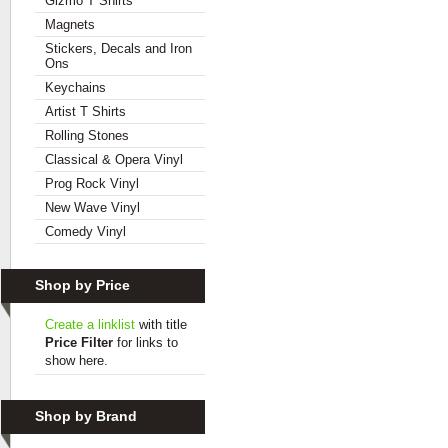
Gizmo T Shirts
Magnets
Stickers, Decals and Iron
Ons
Keychains
Artist T Shirts
Rolling Stones
Classical & Opera Vinyl
Prog Rock Vinyl
New Wave Vinyl
Comedy Vinyl
Shop by Price
Create a linklist
with title
Price Filter
for links to
show here.
Shop by Brand