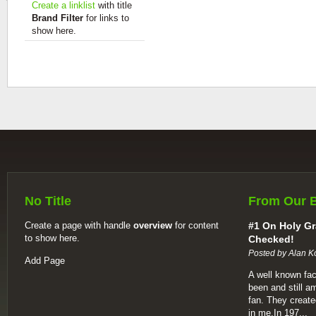
Create a linklist
with title
Brand Filter
for links to
show here.
No Title
From Our 
Create a page with handle
overview
for content
#1 On Holy Gr
to show here.
Checked!
Posted by Alan K
Add Page
A well known fac
been and still a
fan. They create
in me.In 197...