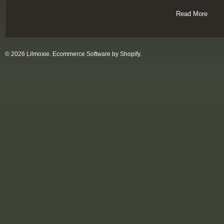
Read More
© 2026 Lilmoxie.
Ecommerce Software by Shopify
.