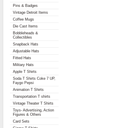
Pins & Badges
Vintage Detroit Items
Coffee Mugs
Die Cast Items
Bobbleheads &
Collectibles
Snapback Hats
Adjustable Hats
Fitted Hats
Military Hats
Apple T Shirts
Soda T Shirts Coke 7 UP,
Faygo Pepsi
Animation T Shirts
Transportation T shirts
Vintage Theater T Shirts
Toys- Advertising, Action
Figures & Others
Card Sets