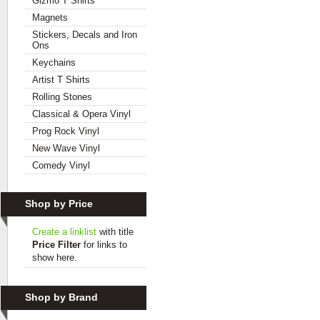
Gizmo T Shirts
Magnets
Stickers, Decals and Iron
Ons
Keychains
Artist T Shirts
Rolling Stones
Classical & Opera Vinyl
Prog Rock Vinyl
New Wave Vinyl
Comedy Vinyl
Shop by Price
Create a linklist
with title
Price Filter
for links to
show here.
Shop by Brand