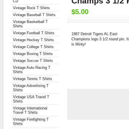
Champs 3 1/2 
CD
Vintage Rock T Shirts
$5.00
Vintage Baseball T Shirts
Vintage Basketball T
Shirts
Vintage Football T Shirts
1987 Detroit Tigers AL East
Champions logo 3 1/2 round pin. I
Vintage Hockey T Shirts
is Minty!
Vintage College T Shirts
Vintage Boxing T Shirts
Vintage Soccer T Shirts
Vintage Auto Racing T
Shirts
Vintage Tennis T Shirts
Vintage Advertising T
Shirts
Vintage USA Travel T
Shirts
Vintage International
Travel T Shirts
Vintage Firefighting T
Shirts