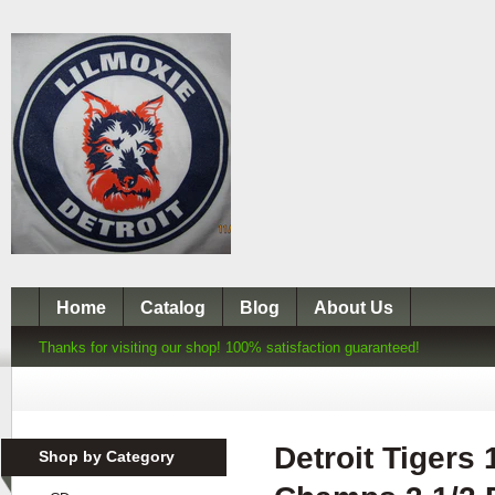
Home
Catalog
Blog
About Us
Thanks for visiting our shop! 100% satisfaction guaranteed!
Detroit Tigers
Shop by Category