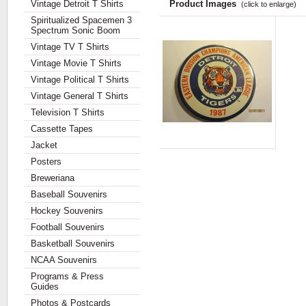
Vintage Detroit T Shirts
Product Images
(click to enlarge)
Spiritualized Spacemen 3
Spectrum Sonic Boom
Vintage TV T Shirts
Vintage Movie T Shirts
Vintage Political T Shirts
Vintage General T Shirts
Television T Shirts
Cassette Tapes
Jacket
Posters
Breweriana
Baseball Souvenirs
Hockey Souvenirs
Football Souvenirs
Basketball Souvenirs
NCAA Souvenirs
Programs & Press
Guides
Photos & Postcards