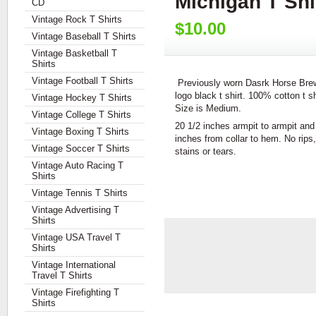
Michigan T Sh
CD
Vintage Rock T Shirts
$10.00
Vintage Baseball T Shirts
Vintage Basketball T
Shirts
Vintage Football T Shirts
Previously worn Dasrk Horse Bre
logo black t shirt. 100% cotton t sh
Vintage Hockey T Shirts
Size is Medium.
Vintage College T Shirts
20 1/2 inches armpit to armpit and
Vintage Boxing T Shirts
inches from collar to hem. No rips,
Vintage Soccer T Shirts
stains or tears.
Vintage Auto Racing T
Shirts
Vintage Tennis T Shirts
Vintage Advertising T
Shirts
Vintage USA Travel T
Shirts
Vintage International
Travel T Shirts
Vintage Firefighting T
Shirts