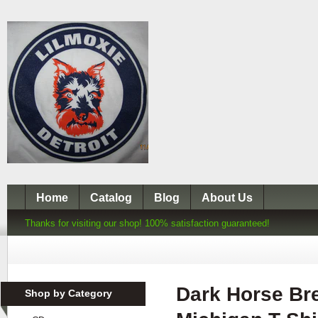
Home
Catalog
Blog
About Us
Thanks for visiting our shop! 100% satisfaction guaranteed!
Dark Horse Br
Shop by Category