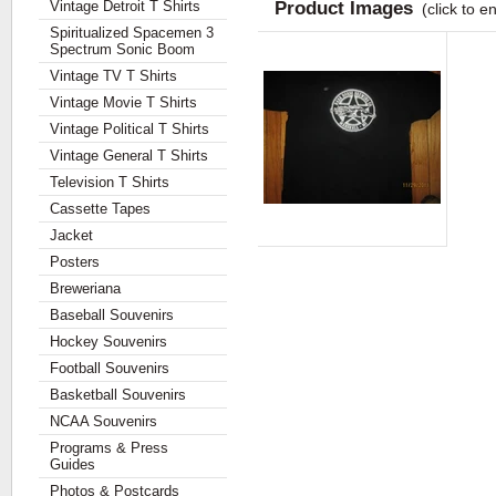
Vintage Detroit T Shirts
Product Images
(click to e
Spiritualized Spacemen 3
Spectrum Sonic Boom
Vintage TV T Shirts
Vintage Movie T Shirts
Vintage Political T Shirts
Vintage General T Shirts
Television T Shirts
Cassette Tapes
Jacket
Posters
Breweriana
Baseball Souvenirs
Hockey Souvenirs
Football Souvenirs
Basketball Souvenirs
NCAA Souvenirs
Programs & Press
Guides
Photos & Postcards