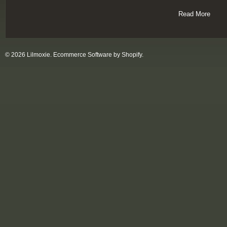
Read More
© 2026 Lilmoxie.
Ecommerce Software by Shopify
.