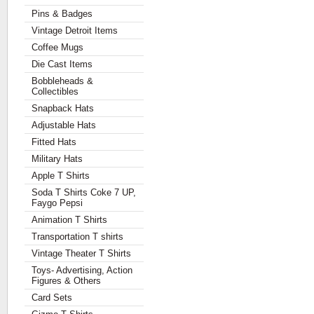
Pins & Badges
Vintage Detroit Items
Coffee Mugs
Die Cast Items
Bobbleheads &
Collectibles
Snapback Hats
Adjustable Hats
Fitted Hats
Military Hats
Apple T Shirts
Soda T Shirts Coke 7 UP,
Faygo Pepsi
Animation T Shirts
Transportation T shirts
Vintage Theater T Shirts
Toys- Advertising, Action
Figures & Others
Card Sets