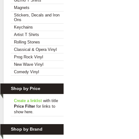
Gizmo T Shirts
Magnets
Stickers, Decals and Iron
Ons
Keychains
Artist T Shirts
Rolling Stones
Classical & Opera Vinyl
Prog Rock Vinyl
New Wave Vinyl
Comedy Vinyl
Shop by Price
Create a linklist
with title
Price Filter
for links to
show here.
Shop by Brand