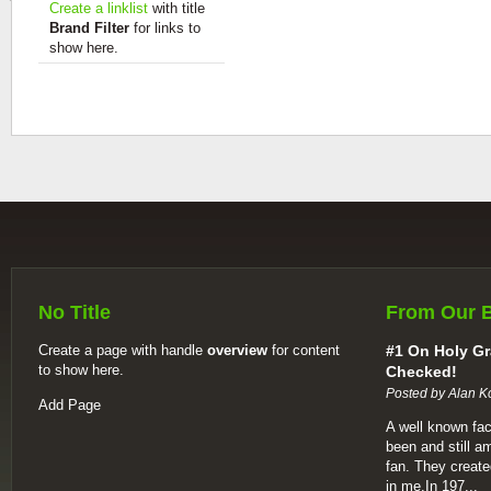
Create a linklist
with title
Brand Filter
for links to
show here.
No Title
From Our 
Create a page with handle
overview
for content
#1 On Holy Gr
to show here.
Checked!
Posted by Alan K
Add Page
A well known fac
been and still a
fan. They create
in me.In 197...