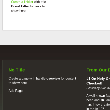
Create a linklist
with title
Brand Filter
for links to
show here.
No Title
From Our 
Create a page with handle
overview
for content
#1 On Holy Gr
to show here.
Checked!
Posted by Alan K
Add Page
A well known fac
been and still a
fan. They create
in me.In 197...