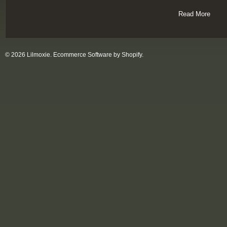
Read More
© 2026 Lilmoxie.
Ecommerce Software by Shopify
.