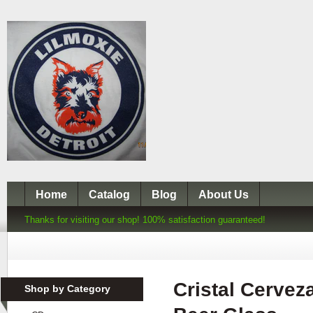
Home
Catalog
Blog
About Us
Thanks for visiting our shop! 100% satisfaction guaranteed!
Cristal Cervez
Shop by Category