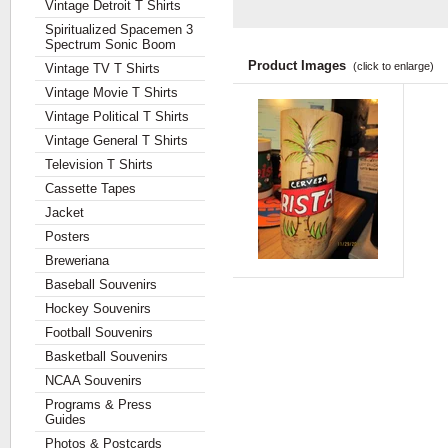
Vintage Detroit T Shirts
Spiritualized Spacemen 3
Spectrum Sonic Boom
Product Images
(click to enlarge)
Vintage TV T Shirts
Vintage Movie T Shirts
Vintage Political T Shirts
Vintage General T Shirts
Television T Shirts
Cassette Tapes
Jacket
Posters
Breweriana
Baseball Souvenirs
Hockey Souvenirs
Football Souvenirs
Basketball Souvenirs
NCAA Souvenirs
Programs & Press
Guides
Photos & Postcards