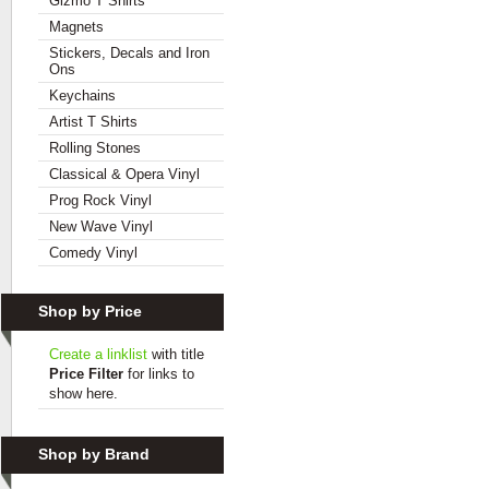
Gizmo T Shirts
Magnets
Stickers, Decals and Iron
Ons
Keychains
Artist T Shirts
Rolling Stones
Classical & Opera Vinyl
Prog Rock Vinyl
New Wave Vinyl
Comedy Vinyl
Shop by Price
Create a linklist
with title
Price Filter
for links to
show here.
Shop by Brand