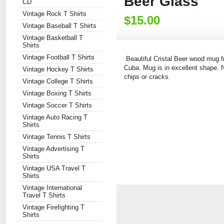
Beer Glass
CD
Vintage Rock T Shirts
$15.00
Vintage Baseball T Shirts
Vintage Basketball T
Shirts
Vintage Football T Shirts
Beautiful Cristal Beer wood mug 
Cuba. Mug is in excellent shape. 
Vintage Hockey T Shirts
chips or cracks.
Vintage College T Shirts
Vintage Boxing T Shirts
Vintage Soccer T Shirts
Vintage Auto Racing T
Shirts
Vintage Tennis T Shirts
Vintage Advertising T
Shirts
Vintage USA Travel T
Shirts
Vintage International
Travel T Shirts
Vintage Firefighting T
Shirts