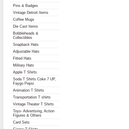
Pins & Badges
Vintage Detroit Items
Coffee Mugs
Die Cast Items
Bobbleheads &
Collectibles
Snapback Hats
Adjustable Hats
Fitted Hats
Military Hats
Apple T Shirts
Soda T Shirts Coke 7 UP,
Faygo Pepsi
Animation T Shirts
Transportation T shirts
Vintage Theater T Shirts
Toys- Advertising, Action
Figures & Others
Card Sets