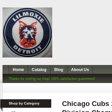
Home
Catalog
Blog
About Us
Thanks for visiting our shop! 100% satisfaction guaranteed!
Chicago Cubs 
Shop by Category