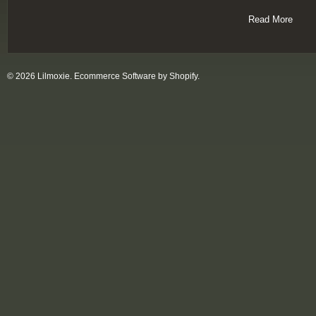
Read More
© 2026 Lilmoxie.
Ecommerce Software by Shopify
.