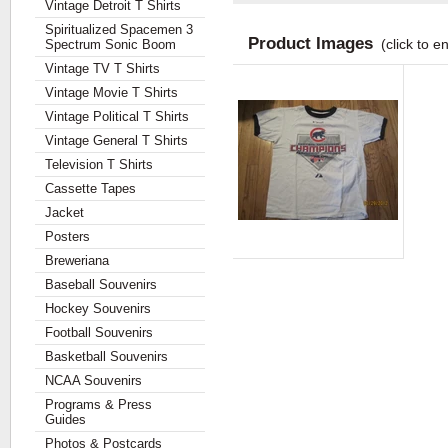
Vintage Detroit T Shirts
Spiritualized Spacemen 3
Product Images
(click to e
Spectrum Sonic Boom
Vintage TV T Shirts
Vintage Movie T Shirts
Vintage Political T Shirts
Vintage General T Shirts
Television T Shirts
Cassette Tapes
Jacket
Posters
Breweriana
Baseball Souvenirs
Hockey Souvenirs
Football Souvenirs
Basketball Souvenirs
NCAA Souvenirs
Programs & Press
Guides
Photos & Postcards