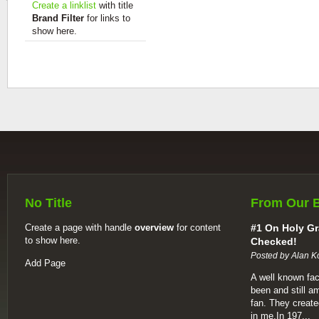
Create a linklist
with title
Brand Filter
for links to
show here.
No Title
From Our 
Create a page with handle
overview
for content
#1 On Holy Gr
to show here.
Checked!
Posted by Alan K
Add Page
A well known fac
been and still a
fan. They create
in me.In 197...