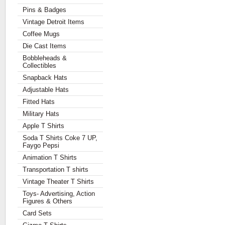
Pins & Badges
Vintage Detroit Items
Coffee Mugs
Die Cast Items
Bobbleheads &
Collectibles
Snapback Hats
Adjustable Hats
Fitted Hats
Military Hats
Apple T Shirts
Soda T Shirts Coke 7 UP,
Faygo Pepsi
Animation T Shirts
Transportation T shirts
Vintage Theater T Shirts
Toys- Advertising, Action
Figures & Others
Card Sets