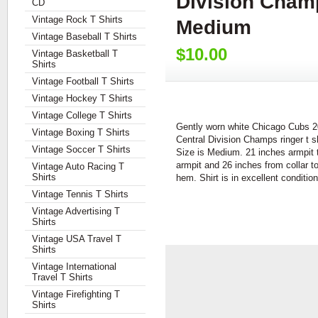
Division Champ
CD
Vintage Rock T Shirts
Medium
Vintage Baseball T Shirts
$10.00
Vintage Basketball T
Shirts
Vintage Football T Shirts
Vintage Hockey T Shirts
Vintage College T Shirts
Gently worn white Chicago Cubs 
Vintage Boxing T Shirts
Central Division Champs ringer t sh
Vintage Soccer T Shirts
Size is Medium. 21 inches armpit 
armpit and 26 inches from collar t
Vintage Auto Racing T
Shirts
hem. Shirt is in excellent condition
Vintage Tennis T Shirts
Vintage Advertising T
Shirts
Vintage USA Travel T
Shirts
Vintage International
Travel T Shirts
Vintage Firefighting T
Shirts