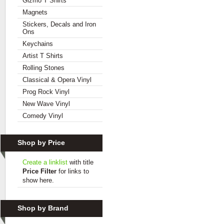
Gizmo T Shirts
Magnets
Stickers, Decals and Iron
Ons
Keychains
Artist T Shirts
Rolling Stones
Classical & Opera Vinyl
Prog Rock Vinyl
New Wave Vinyl
Comedy Vinyl
Shop by Price
Create a linklist
with title
Price Filter
for links to
show here.
Shop by Brand