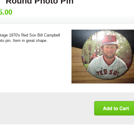
" Round Photo Pin
5.00
ntage 1970's Red Sox Bill Campbell
to pin. Item in great shape.