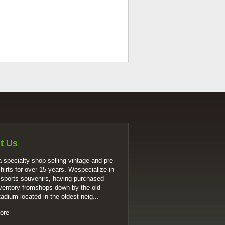
t Us
 specialty shop selling vintage and pre-
shirts for over 15-years. Wespecialize in
 sports souvenirs, having purchased
ventory fromshops down by the old
tadium located in the oldest neig...
ore