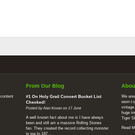
From Our Blog
Abou
 content
#1 On Holy Grail Concert Bucket List
We area
worn t-
Checked!
vintage
Posted by Alan Kovan on 17 June
huge in
A well known fact about me is I have always
Tiger S
been and still am a massive Rolling Stones
Read M
fan. They created the record collecting monster
in me.In 197...