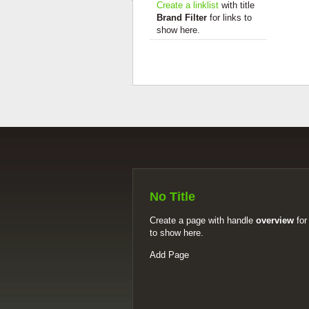
Create a linklist
with title
Brand Filter
for links to
show here.
No Title
Create a page with handle
overview
for
to show here.
Add Page