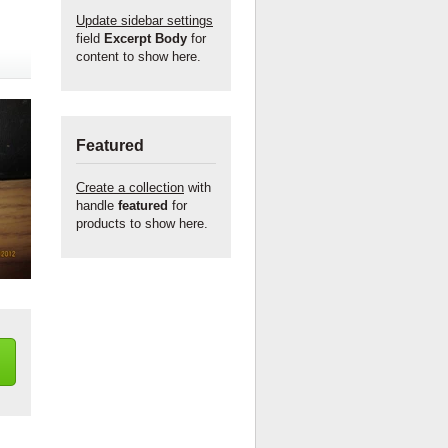
Update sidebar settings
field
Excerpt Body
for
content to show here.
Featured
Create a collection
with
handle
featured
for
products to show here.