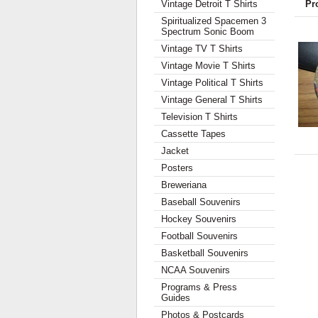
Vintage Detroit T Shirts
Pr
Spiritualized Spacemen 3
Spectrum Sonic Boom
Vintage TV T Shirts
Vintage Movie T Shirts
Vintage Political T Shirts
Vintage General T Shirts
Television T Shirts
Cassette Tapes
Jacket
Posters
Breweriana
Baseball Souvenirs
Hockey Souvenirs
Football Souvenirs
Basketball Souvenirs
NCAA Souvenirs
Programs & Press
Guides
Photos & Postcards