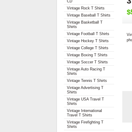
3
CD
Vintage Rock T Shirts
$
Vintage Baseball T Shirts
Vintage Basketball T
Shirts
Vintage Football T Shirts
Vi
pho
Vintage Hockey T Shirts
Vintage College T Shirts
Vintage Boxing T Shirts
Vintage Soccer T Shirts
Vintage Auto Racing T
Shirts
Vintage Tennis T Shirts
Vintage Advertising T
Shirts
Vintage USA Travel T
Shirts
Vintage International
Travel T Shirts
Vintage Firefighting T
Shirts