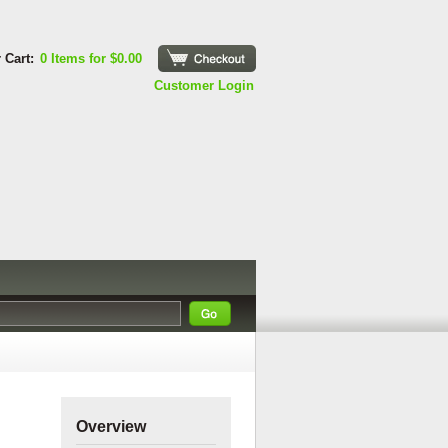
 Cart:
0 Items for $0.00
Checkout
Customer Login
s
Overview