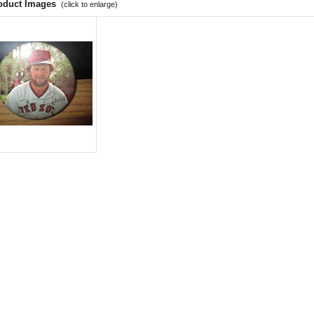
oduct Images
(click to enlarge)