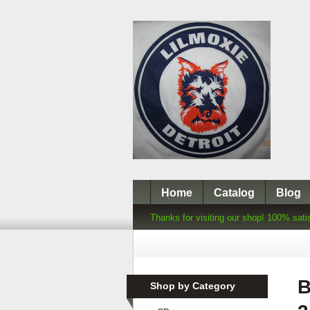
Home
Catalog
Blog
Thanks for visiting our shop! 100% sati
B
Shop by Category