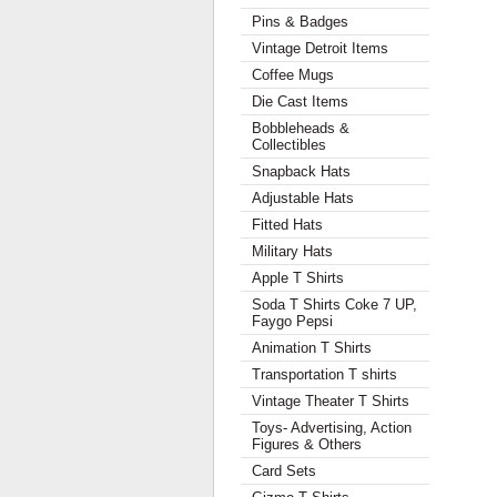
Pins & Badges
Vintage Detroit Items
Coffee Mugs
Die Cast Items
Bobbleheads &
Collectibles
Snapback Hats
Adjustable Hats
Fitted Hats
Military Hats
Apple T Shirts
Soda T Shirts Coke 7 UP,
Faygo Pepsi
Animation T Shirts
Transportation T shirts
Vintage Theater T Shirts
Toys- Advertising, Action
Figures & Others
Card Sets