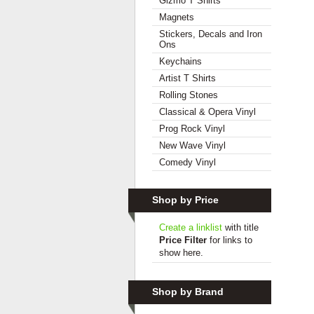
Gizmo T Shirts
Magnets
Stickers, Decals and Iron
Ons
Keychains
Artist T Shirts
Rolling Stones
Classical & Opera Vinyl
Prog Rock Vinyl
New Wave Vinyl
Comedy Vinyl
Shop by Price
Create a linklist
with title
Price Filter
for links to
show here.
Shop by Brand