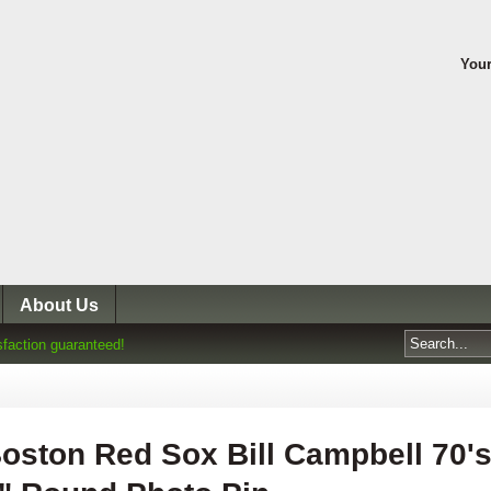
Your
About Us
sfaction guaranteed!
oston Red Sox Bill Campbell 70'