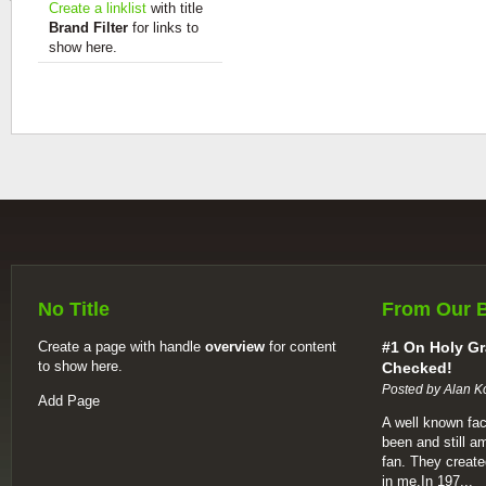
Create a linklist
with title
Brand Filter
for links to
show here.
No Title
From Our 
Create a page with handle
overview
for content
#1 On Holy Gr
to show here.
Checked!
Posted by Alan K
Add Page
A well known fac
been and still a
fan. They create
in me.In 197...