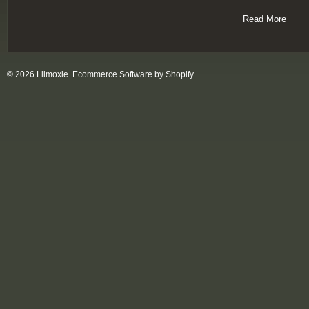
Read More
© 2026 Lilmoxie.
Ecommerce Software by Shopify
.