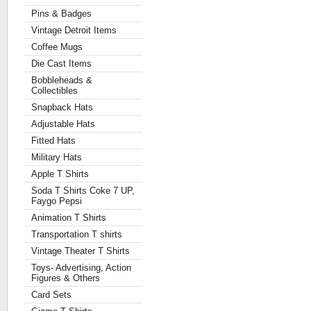
Pins & Badges
Vintage Detroit Items
Coffee Mugs
Die Cast Items
Bobbleheads &
Collectibles
Snapback Hats
Adjustable Hats
Fitted Hats
Military Hats
Apple T Shirts
Soda T Shirts Coke 7 UP,
Faygo Pepsi
Animation T Shirts
Transportation T shirts
Vintage Theater T Shirts
Toys- Advertising, Action
Figures & Others
Card Sets