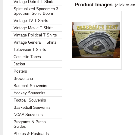
Vintage Detroit T Shirts
Product Images
(click to e
Spiritualized Spacemen 3
Spectrum Sonic Boom
Vintage TV T Shirts
Vintage Movie T Shirts
Vintage Political T Shirts
Vintage General T Shirts
Television T Shirts
Cassette Tapes
Jacket
Posters
Breweriana
Baseball Souvenirs
Hockey Souvenirs
Football Souvenirs
Basketball Souvenirs
NCAA Souvenirs
Programs & Press
Guides
Photos & Postcards