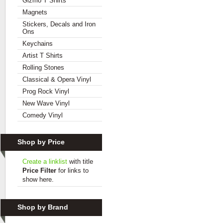
Gizmo T Shirts
Magnets
Stickers, Decals and Iron
Ons
Keychains
Artist T Shirts
Rolling Stones
Classical & Opera Vinyl
Prog Rock Vinyl
New Wave Vinyl
Comedy Vinyl
Shop by Price
Create a linklist
with title
Price Filter
for links to
show here.
Shop by Brand