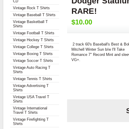
Dodger Stadiu
CD
Vintage Rock T Shirts
RARE!
Vintage Baseball T Shirts
$10.00
Vintage Basketball T
Shirts
Vintage Football T Shirts
Vintage Hockey T Shirts
2 track 60's Baseball's Best & Bo
Vintage College T Shirts
Mitchell Winter Sun b/w I'll Take
Vintage Boxing T Shirts
Romance 7" Record Mint and slee
VG+.
Vintage Soccer T Shirts
Vintage Auto Racing T
Shirts
Vintage Tennis T Shirts
Vintage Advertising T
Shirts
Vintage USA Travel T
Shirts
Vintage International
Travel T Shirts
Vintage Firefighting T
Shirts