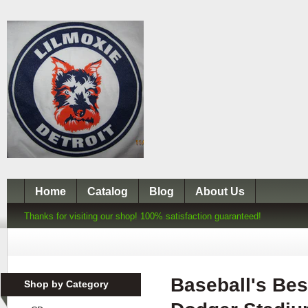
Home
Catalog
Blog
About Us
Thanks for visiting our shop! 100% satisfaction guaranteed!
Baseball's Bes
Shop by Category