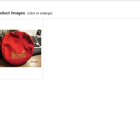
oduct Images
(click to enlarge)