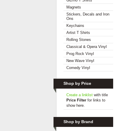
Gizmo T Shirts
Magnets
Stickers, Decals and Iron
Ons
Keychains
Artist T Shirts
Rolling Stones
Classical & Opera Vinyl
Prog Rock Vinyl
New Wave Vinyl
Comedy Vinyl
Shop by Price
Create a linklist
with title
Price Filter
for links to
show here.
Shop by Brand