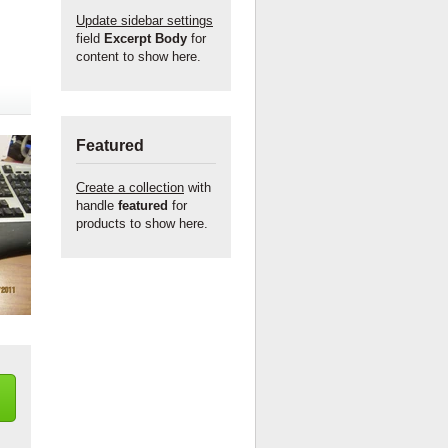
Update sidebar settings
field
Excerpt Body
for
content to show here.
Featured
Create a collection
with
handle
featured
for
products to show here.