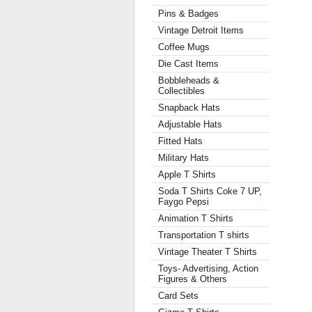
Pins & Badges
Vintage Detroit Items
Coffee Mugs
Die Cast Items
Bobbleheads &
Collectibles
Snapback Hats
Adjustable Hats
Fitted Hats
Military Hats
Apple T Shirts
Soda T Shirts Coke 7 UP,
Faygo Pepsi
Animation T Shirts
Transportation T shirts
Vintage Theater T Shirts
Toys- Advertising, Action
Figures & Others
Card Sets