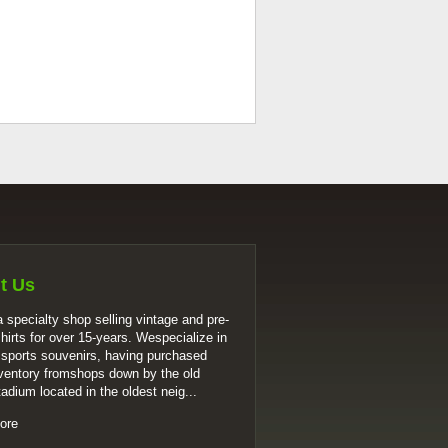
t Us
 specialty shop selling vintage and pre-
shirts for over 15-years. Wespecialize in
 sports souvenirs, having purchased
ventory fromshops down by the old
tadium located in the oldest neig...
ore