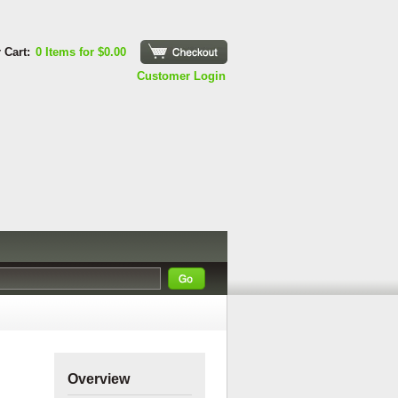
 Cart:
0 Items for $0.00
Checkout
Customer Login
Overview