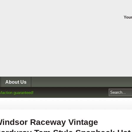
Your
About Us
sfaction guaranteed!
indsor Raceway Vintage