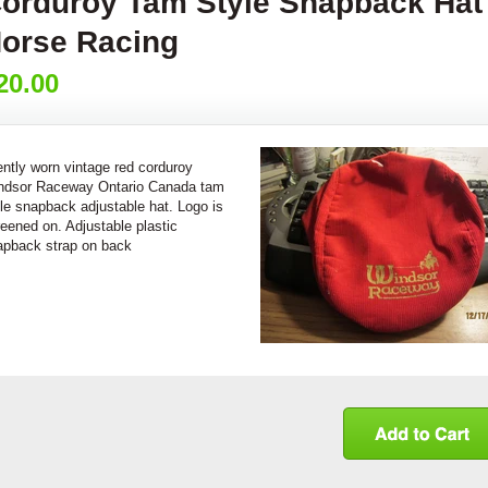
orduroy Tam Style Snapback Hat
orse Racing
20.00
ntly worn vintage red corduroy
ndsor Raceway Ontario Canada tam
le snapback adjustable hat. Logo is
eened on. Adjustable plastic
apback strap on back