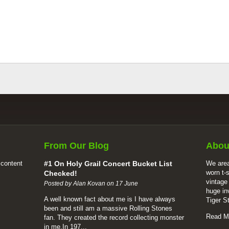
From Our Blog
Abou
 content
#1 On Holy Grail Concert Bucket List
We area
worn t-
Checked!
vintage
Posted by Alan Kovan on 17 June
huge in
A well known fact about me is I have always
Tiger S
been and still am a massive Rolling Stones
Read M
fan. They created the record collecting monster
in me.In 197...