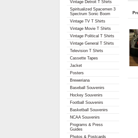
Vintage Detroit T Shirts
Spiritualized Spacemen 3
Pr
Spectrum Sonic Boom
Vintage TV T Shirts
Vintage Movie T Shirts
Vintage Political T Shirts
Vintage General T Shirts
Television T Shirts
Cassette Tapes
Jacket
Posters
Breweriana
Baseball Souvenirs
Hockey Souvenirs
Football Souvenirs
Basketball Souvenirs
NCAA Souvenirs
Programs & Press
Guides
Photos & Postcards