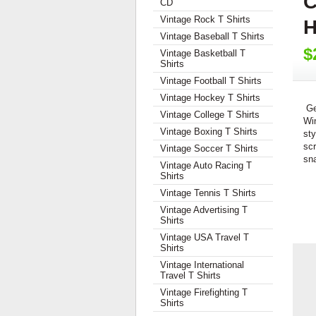
C
CD
Vintage Rock T Shirts
H
Vintage Baseball T Shirts
$
Vintage Basketball T
Shirts
Vintage Football T Shirts
Vintage Hockey T Shirts
Ge
Vintage College T Shirts
Wi
Vintage Boxing T Shirts
sty
scr
Vintage Soccer T Shirts
sn
Vintage Auto Racing T
Shirts
Vintage Tennis T Shirts
Vintage Advertising T
Shirts
Vintage USA Travel T
Shirts
Vintage International
Travel T Shirts
Vintage Firefighting T
Shirts