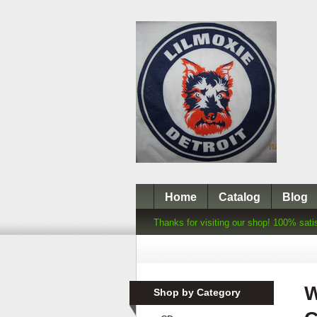
Home
Catalog
Blog
Thanks for visiting our shop! 100% sati
W
Shop by Category