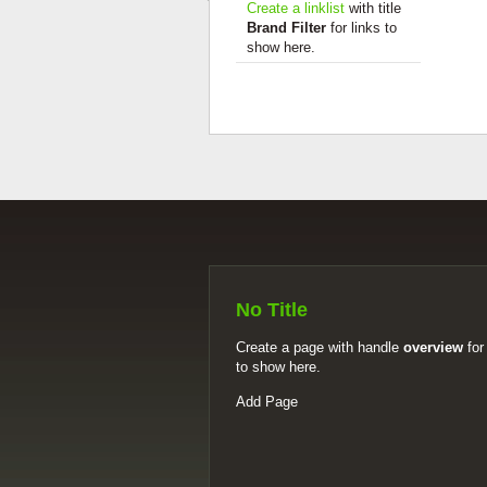
Create a linklist
with title
Brand Filter
for links to
show here.
No Title
Create a page with handle
overview
for
to show here.
Add Page